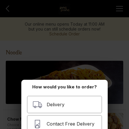
Our online menu opens Today at 11:00 AM
but you can still schedule orders now!
Schedule Order
Noodle
How would you like to order?
Delivery
Chow Mein
Contact Free Delivery
Choice of pork, BBQ pork, beef, chicken or