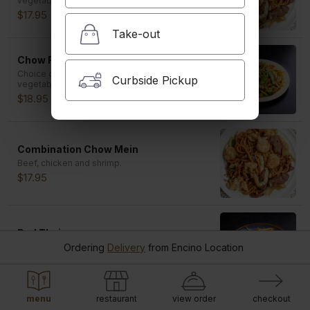
vegetables. Shrimp is $1.00 extra.
$17.95
Take-out
Chow Fun
Choice of pork, BBQ pork, beef, chicken or
Curbside Pickup
vegetables. Shrimp is $1.00 extra.
$18.95
Combination Chow Mein
Beef, chicken and shrimp.
$17.95
Pad Thai
Chicken, shrimp and ground peanuts.
Ordering
Delivery
from
Encino Location
$18.95
menu
restaurant
view order
checkout